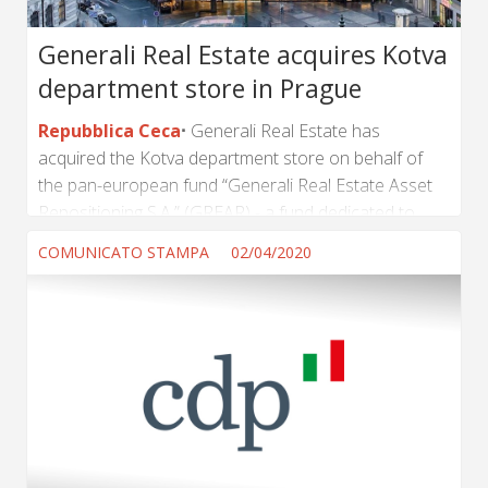
Generali Real Estate acquires Kotva
department store in Prague
Repubblica Ceca
Generali Real Estate has
acquired the Kotva department store on behalf of
the pan-european fund “Generali Real Estate Asset
Repositioning S.A.” (GREAR) - a fund dedicated to
value add strategies in all the major European
COMUNICATO STAMPA
02/04/2020
countries - from the real estate company PSN.
Sekyra Group will be in charge of development and
extensive refurbishment project, to return Kotva to
its former glamour and position it as a high-level
shopping destination in the historical center of
Prague. Kotva Department Store is a 28,000 sqm, 7...