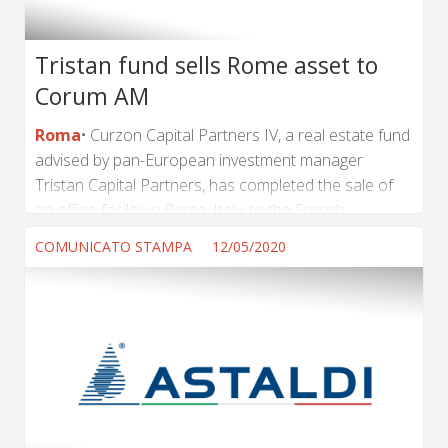
Tristan fund sells Rome asset to
Corum AM
Roma
Curzon Capital Partners IV, a real estate fund
advised by pan-European investment manager
Tristan Capital Partners, has completed the sale of
an office facility in Rome, Italy, to the French
institutional investor Corum AM. The transaction
COMUNICATO STAMPA
12/05/2020
marks the Fund’s second sale from a portfolio
acquired from Axa in Q4 2016, and follows the
disposal of an office facility in Brescia, Italy in Q1
2018. Yassine Berkane, Director at Tristan Capital
Partners, said: “Since the asset was first acquired we
have helped to significantly grow its...