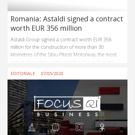
Romania: Astaldi signed a contract
worth EUR 356 million
Astaldi Group signed a contract worth EUR 356
million for the construction of more than 30
kilometres of the Sibiu-Pitesti Motorway, the most
important section under construction in Romania.
The contract was signed in the presence of the
EDITORIALE
07/05/2020
Prime Minister and the Minister of Transport of the
Romanian Government. It is an EPC contract and
concerns the design and construction of Lot 5 of the
Sibiu-Pitesti Motorway, from Km 92+600 to Km
122+950. The planned duration of the works is 60...