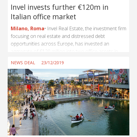
Invel invests further €120m in
Italian office market
Milano, Roma
Invel Real Estate, the investment firm
focusing on real estate and distressed debt
opportunities across Europe, has invested an
aggregate of €120 million into two office assets in
Milan and Rome on behalf of an institutional investor,
NEWS DEAL
23/12/2019
bringing Invel’s AUM in Italy to more than €750
million. The investment refers to a 28,000 sq m office
building on Via Paolo di Dono in Rome’s Eastern EUR
area from DeA Capital Real Estate SGR. The income-
producing asset is let to a...