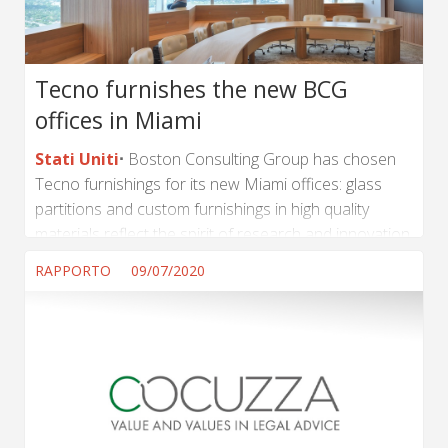
Tecno furnishes the new BCG
offices in Miami
Stati Uniti
Boston Consulting Group has chosen
Tecno furnishings for its new Miami offices: glass
partitions and custom furnishings in high quality
materials reflect the spirit of research and innovation
at the core of the multinational company's business
RAPPORTO
09/07/2020
model. (...) ...