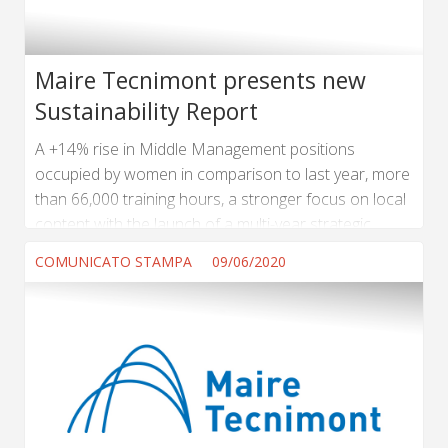
Maire Tecnimont presents new
Sustainability Report
A +14% rise in Middle Management positions
occupied by women in comparison to last year, more
than 66,000 training hours, a stronger focus on local
content with the launch of a multi-year strategic
program focused on In Country Value with the active
COMUNICATO STAMPA
09/06/2020
involvement of all corporate functions, also at
regional level. ...