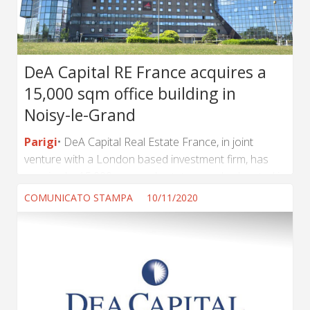
DeA Capital RE France acquires a
15,000 sqm office building in
Noisy-le-Grand
Parigi
DeA Capital Real Estate France, in joint
venture with a London based investment firm, has
acquired a 15,000 sqm real estate complex located in
Noisy-le-Grand (Greater Paris Area) from a private
COMUNICATO STAMPA
10/11/2020
investor. The complex, made of two office buildings,
has recently be partially renovated and is currently
65% let to several tenants. It is located directly at the
entrance of Noisy-le-Grand and benefits from a
direct access to the A4 motorway and close
proximity to public transportation. The investor