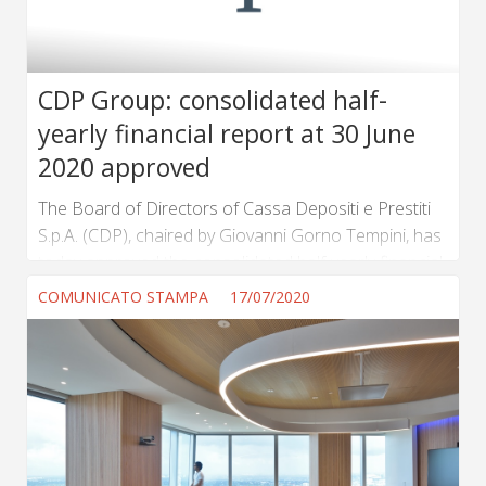
CDP Group: consolidated half-
yearly financial report at 30 June
2020 approved
The Board of Directors of Cassa Depositi e Prestiti
S.p.A. (CDP), chaired by Giovanni Gorno Tempini, has
today approved the consolidated half-yearly financial
report of the CDP Group at 30 June 2020, as
COMUNICATO STAMPA
17/07/2020
presented by the Chief Executive Officer Fabrizio
Palermo. (...) ...