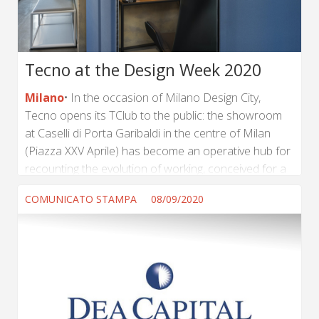
Tecno at the Design Week 2020
Milano
In the occasion of Milano Design City,
Tecno opens its TClub to the public: the showroom
at Caselli di Porta Garibaldi in the centre of Milan
(Piazza XXV Aprile) has become an operative hub for
recounting the evolution of working, conceived for a
nomadic lifestyle consisting in an alternation of
COMUNICATO STAMPA
08/09/2020
remote working and new occasions for collective
participation. (...) ...