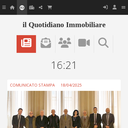
il Quotidiano Immobiliare
16:21
COMUNICATO STAMPA
18/04/2025