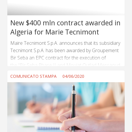
New $400 mln contract awarded in
Algeria for Marie Tecnimont
Maire Tecnimont S.p.A. announces that its subsidiary
Tecnimont S.p.A. has been awarded by Groupement
Bir Seba an EPC contract for the execution of
the “Bir Seba Phase II and Mouiat Outlad Messaoud
Field Development” Project, in Algeria. (...) ...
COMUNICATO STAMPA
04/06/2020