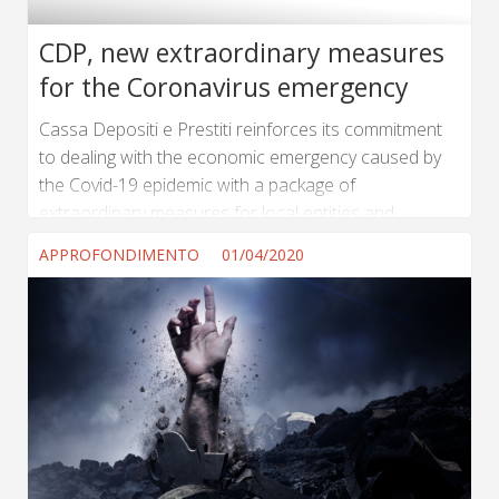
CDP, new extraordinary measures
for the Coronavirus emergency
Cassa Depositi e Prestiti reinforces its commitment
to dealing with the economic emergency caused by
the Covid-19 epidemic with a package of
extraordinary measures for local entities and
businesses. The Board of Directors approved a
APPROFONDIMENTO
01/04/2020
series of measures: 1.4 billion euro to 7200 local
entities from the renegotiation of 34 billion euro of
loans; 2 billion euro immediately available in support
of medium and large enterprises. The measures
approved today follow the 17 billion euro action plan
to support the Italian economy launched...