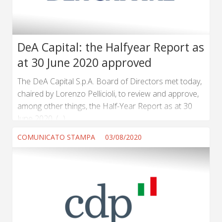
DeA Capital: the Halfyear Report as
at 30 June 2020 approved
The DeA Capital S.p.A. Board of Directors met today,
chaired by Lorenzo Pellicioli, to review and approve,
among other things, the Half-Year Report as at 30
June 2020. (...) ...
COMUNICATO STAMPA
03/08/2020