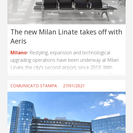
RE costruisce felicità per le persone?...
The new Milan Linate takes off with
Aeris
Milano
Restyling, expansion and technological
upgrading operations have been underway at Milan
Linate, the city's second airport, since 2019. With
renovated architecture, refurbished runway surfaces
and the implementation of hi-tech systems, the
COMUNICATO STAMPA
27/01/2021
airport will improve the journeys of millions of
passengers. As part of this project, Tecno has
agreed to supply S.E.A. (the operator of the Milan
Linate and Milan Malpensa airports) with a significant
order of 1,600 chairs and 740 tables. Over 25% of
the order has already been delivered...