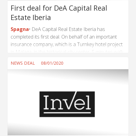
First deal for DeA Capital Real
Estate Iberia
Spagna
DeA Capital Real Estate Iberia has
completed its first deal. On behalf of an important
insurance company, which is a Turnkey hotel project
in Malaga, in the historical city center, 5 minutes walk
from Calle Larios. It is being developed for a very
NEWS DEAL
08/01/2020
well-known hotel chain and will be terminated in two
years. It is a Forward Sale and Purchase Agreement
and DeA Capital Real Estate Iberia will supervise and
accompany the investor for the adequate and good
execution until its completion. ...