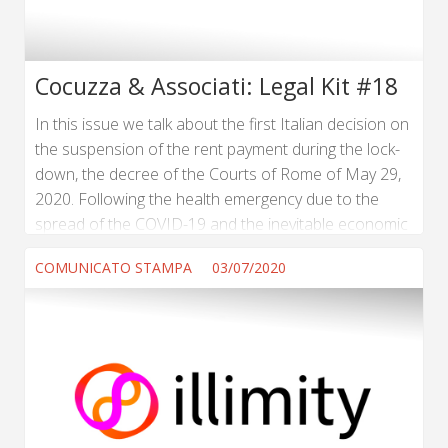
Cocuzza & Associati: Legal Kit #18
In this issue we talk about the first Italian decision on
the suspension of the rent payment during the lock-
down, the decree of the Courts of Rome of May 29,
2020. Following the health emergency due to the
spread of the COVID-19 and the inevitable economic
crisis, the Italian Government has introduced the
COMUNICATO STAMPA
03/07/2020
prohibition for all companies to serve dismissals for
economic reasons and, at the same time, has
suspended all pending procedures. (...) Read more ...