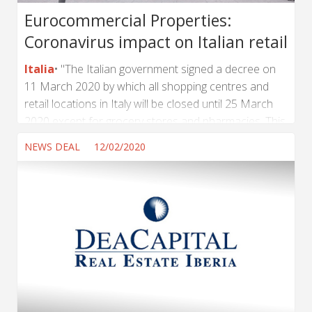
Eurocommercial Properties:
Coronavirus impact on Italian retail
Italia
"The Italian government signed a decree on
11 March 2020 by which all shopping centres and
retail locations in Italy will be closed until 25 March
2020 except for grocery stores and pharmacies. This
will impact the shops in our eight Italian shopping
NEWS DEAL
12/02/2020
centers, namely Carosello, Collestrada, Cremona Po,
Curno, Fiordaliso, I Gigli, I Portali and Il Castello", said
Eurocommercial Properties by a press release about
the impact of Coronavirus on Italian retail. "Since the
initial trading restrictions were imposed...