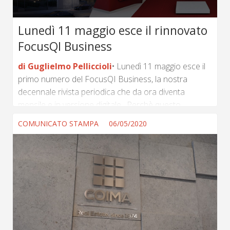
Lunedì 11 maggio esce il rinnovato
FocusQI Business
di Guglielmo Pelliccioli
Lunedì 11 maggio esce il
primo numero del FocusQI Business, la nostra
decennale rivista periodica che da ora diventa
mensile e in versione digitale. Perchè questo
cambiamento? La risposta è semplice. La precedente
COMUNICATO STAMPA
06/05/2020
edizione veniva pubblicata mediamente cinque volte
l’anno in occasione dei grandi eventi del real estate
(Mipim, Mapic Italy, Mapic, Progetti d’Italia, Convegno
sui Servizi). Serviva a dare un quadro puntuale
dell’evoluzione del settore immobiliare presentando
agli operatori della filiera tutte le novità soprattutto in
materia di progetti di sviluppo e...