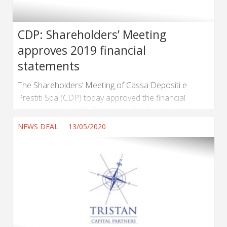
CDP: Shareholders’ Meeting
approves 2019 financial
statements
The Shareholders’ Meeting of Cassa Depositi e
Prestiti Spa (CDP) today approved the financial
statements as of 31 December 2019, with a net
income of € 2,736,284,081. A dividend
NEWS DEAL
13/05/2020
of € 2,152,931,020.24 will be distributed to
Shareholders. ...