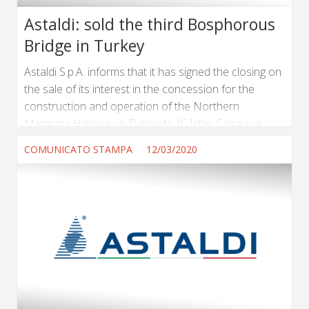
Astaldi: sold the third Bosphorous
Bridge in Turkey
Astaldi S.p.A. informs that it has signed the closing on
the sale of its interest in the concession for the
construction and operation of the Northern
Marmara Highway in Turkey to IC Ictas Sanayi ve
Ticaret A.S. The agreement signed with Ictas –
COMUNICATO STAMPA
12/03/2020
already evaluated by the Court of Rome as offering
the best protection of creditors within the
composition procedure that Astaldi is currently
carrying out – includes terms and conditions that are
consistent with the composition proposal filed by...